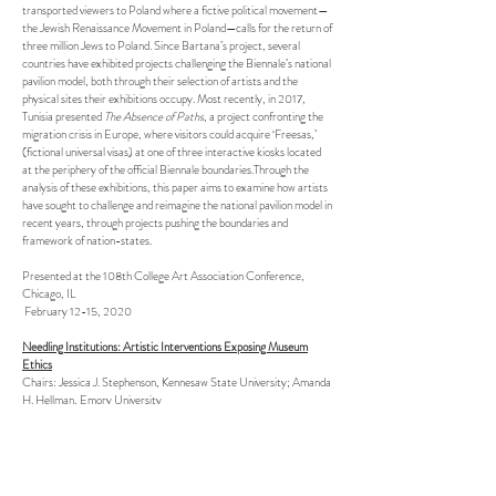
transported viewers to Poland where a fictive political movement—
the Jewish Renaissance Movement in Poland—calls for the return of
three million Jews to Poland. Since Bartana’s project, several
countries have exhibited projects challenging the Biennale’s national
pavilion model, both through their selection of artists and the
physical sites their exhibitions occupy. Most recently, in 2017,
Tunisia presented
The Absence of Paths
, a project confronting the
migration crisis in Europe, where visitors could acquire ‘Freesas,’
(fictional universal visas) at one of three interactive kiosks located
at the periphery of the official Biennale boundaries.Through the
analysis of these exhibitions, this paper aims to examine how artists
have sought to challenge and reimagine the national pavilion model in
recent years, through projects pushing the boundaries and
framework of nation-states.
Presented at the 108th College Art Association Conference,
Chicago, IL
February 12-15, 2020
Needling Institutions: Artistic Interventions Exposing Museum
Ethics
Chairs: Jessica J. Stephenson, Kennesaw State University; Amanda
H. Hellman, Emory University
Frances Jacobus-Parker
, Princeton University
Indigenous Interventions, Settler Collections: Wendy Red Star's
Medicine Crow and the 1880 Crow Peace Delegation