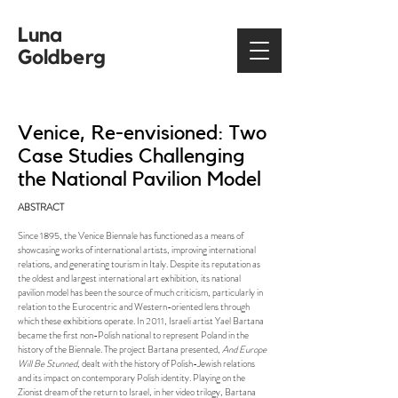
Luna
Goldberg
Venice, Re-envisioned: Two
Case Studies Challenging
the National Pavilion Model
ABSTRACT
Since 1895, the Venice Biennale has functioned as a means of
showcasing works of international artists, improving international
relations, and generating tourism in Italy. Despite its reputation as
the oldest and largest international art exhibition, its national
pavilion model has been the source of much criticism, particularly in
relation to the Eurocentric and Western-oriented lens through
which these exhibitions operate. In 2011, Israeli artist Yael Bartana
became the first non-Polish national to represent Poland in the
history of the Biennale. The project Bartana presented,
And Europe
Will Be Stunned
, dealt with the history of Polish-Jewish relations
and its impact on contemporary Polish identity. Playing on the
Zionist dream of the return to Israel, in her video trilogy, Bartana